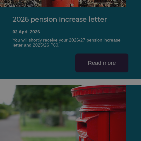
2026 pension increase letter
02 April 2026
You will shortly receive your 2026/27 pension increase
letter and 2025/26 P60.
Read more