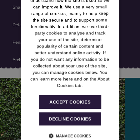
understand how the site is used so we
can improve it. We use a very small
Shared news
range of cookies, mainly to help keep
the site secure and to support some
Deferred member news
functionality. In addition, we use third-
party cookies to analyse and track
your use of the site, determine
Pensioner member news
popularity of certain content and
better understand online activity. If
you do not want any information to be
Archive
collected about your use of the site,
you can manage cookies below. You
can learn more
here
and on the About
Cookies tab.
ACCEPT COOKIES
DECLINE COOKIES
MANAGE COOKIES