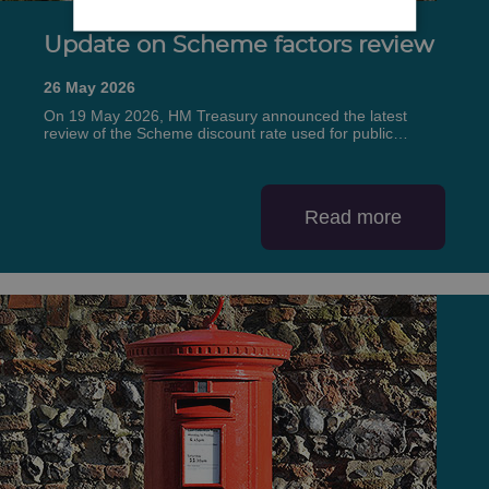
Update on Scheme factors review
26 May 2026
On 19 May 2026, HM Treasury announced the latest
review of the Scheme discount rate used for public…
Read more