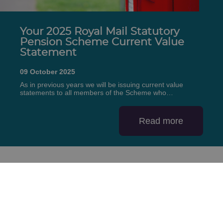
Your 2025 Royal Mail Statutory
Pension Scheme Current Value
Statement
09 October 2025
As in previous years we will be issuing current value
statements to all members of the Scheme who…
Read more