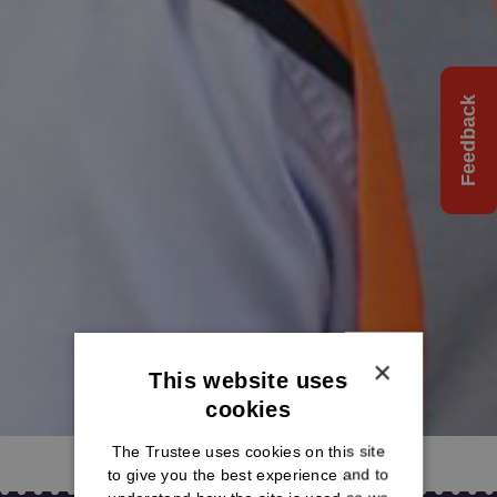
Feedback
×
This website uses
cookies
The Trustee uses cookies on this site
to give you the best experience and to