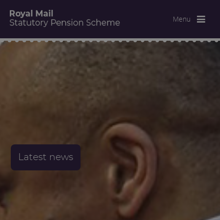
Menu
Latest news