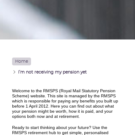
Home
I’m not receiving my pension yet
Welcome to the RMSPS (Royal Mail Statutory Pension
Scheme) website. This site is managed by the RMSPS
which is responsible for paying any benefits you built up
before 1 April 2012. Here you can find out about what
your pension might be worth, how it is paid, and your
options both now and at retirement.
Ready to start thinking about your future? Use the
RMSPS retirement hub to get simple, personalised