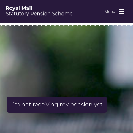
Menu
I’m not receiving my pension yet