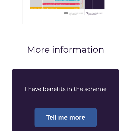
More information
I have benefits in the scheme
Tell me more