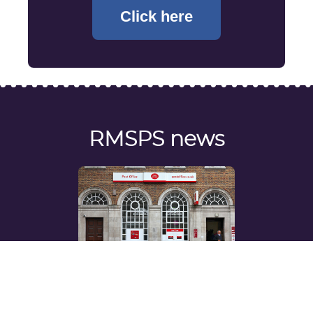
Click here
RMSPS news
View the latest news regarding the RMSPS
and your pension benefits