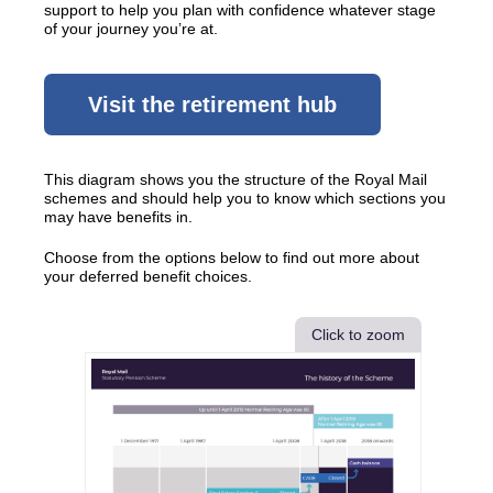
support to help you plan with confidence whatever stage
of your journey you’re at.
Visit the retirement hub
This diagram shows you the structure of the Royal Mail
schemes and should help you to know which sections you
may have benefits in.
Choose from the options below to find out more about
your deferred benefit choices.
Click to zoom