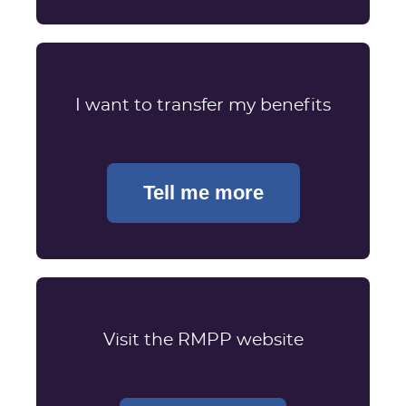
I want to transfer my benefits
Tell me more
Visit the RMPP website