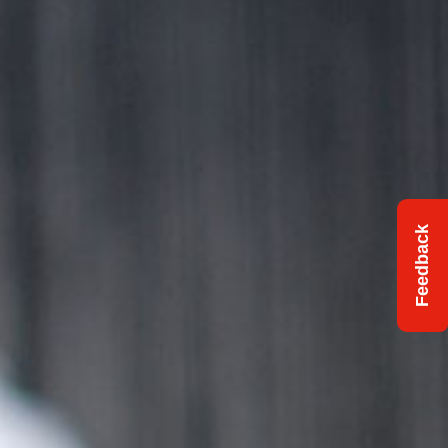
Feedback