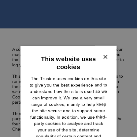
A cookie is a tiny text file that a website can store on your
×
machine and can read on subsequent visits. This allows
This website uses
that website to identify you and for example, remember to
log you in the next time you visit.
cookies
This website may use cookies and similar technologies to
The Trustee uses cookies on this site
remember any preferences which you may have set on
to give you the best experience and to
the site set or to track your progress through the site so
understand how the site is used so we
we can make improvements to the service we offer you.
Cookies may be required to allow you to access and
can improve it. We use a very small
participate in certain areas of the website.
range of cookies, mainly to help keep
the site secure and to support some
There are different types of cookies used for different
functionality. In addition, we use third-
purposes. The cookies we use are listed below under the
party cookies to analyse and track
four cookie categories proposed by the International
Chamber of Commerce:
your use of the site, determine
popularity of certain content and