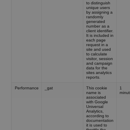
to distinguish
unique users
by assigning a
randomly
generated
number as a
client identifier.
It is included in
each page
request in a
site and used
to calculate
visitor, session
and campaign
data for the
sites analytics
reports.
Performance
_gat
This cookie
1
name is
minut
associated
with Google
Universal
Analytics,
according to
documentation
it is used to
throttle the