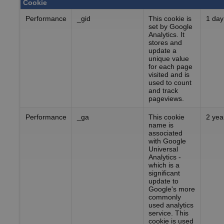
Cookie
Performance
_gid
This cookie is
1 day
set by Google
Analytics. It
stores and
update a
unique value
for each page
visited and is
used to count
and track
pageviews.
Performance
_ga
This cookie
2 yea
name is
associated
with Google
Universal
Analytics -
which is a
significant
update to
Google's more
commonly
used analytics
service. This
cookie is used