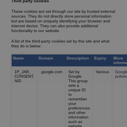
Third party cookies
These cookies are set through our site by trusted external
sources. They do not directly store personal information
but are based on uniquely identifying your browser and
internet device. They can also provide additional
functionality to our website.
A list of the third-party cookies set by this site and what
they do is below:
Name
Domain
Description
Expiry
More
inform
1P_JAR,
.google.com
Set by
Various
Googl
CONSENT,
Google.
policie
NID
This group
sets a
unique ID
to
remember
your
preferences
and other
information
such as
website