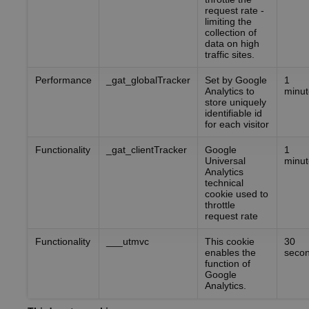
request rate -
limiting the
collection of
data on high
traffic sites.
Performance
_gat_globalTracker
Set by Google
1
Analytics to
minut
store uniquely
identifiable id
for each visitor
Functionality
_gat_clientTracker
Google
1
Universal
minut
Analytics
technical
cookie used to
throttle
request rate
Functionality
___utmvc
This cookie
30
enables the
seco
function of
Google
Analytics.