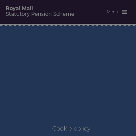
Menu
Cookie policy