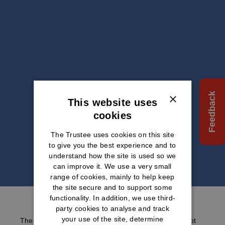
×
Feedback
This website uses
cookies
The Trustee uses cookies on this site
to give you the best experience and to
understand how the site is used so we
can improve it. We use a very small
range of cookies, mainly to help keep
the site secure and to support some
functionality. In addition, we use third-
party cookies to analyse and track
your use of the site, determine
The information we provide within this website does not