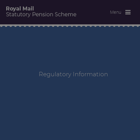
Menu
Regulatory Information