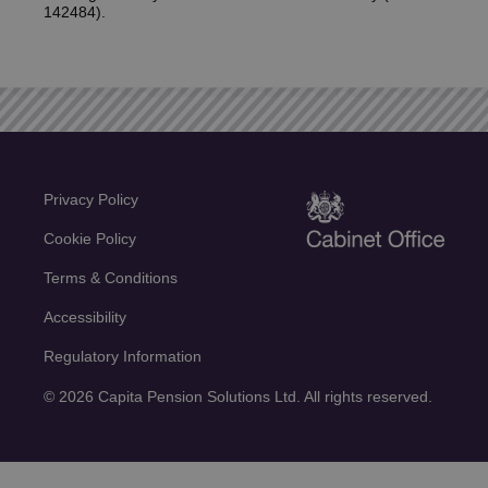
142484).
Privacy Policy
Cookie Policy
Terms & Conditions
Accessibility
Regulatory Information
© 2026 Capita Pension Solutions Ltd. All rights reserved.