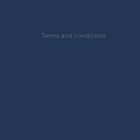
Terms and conditions