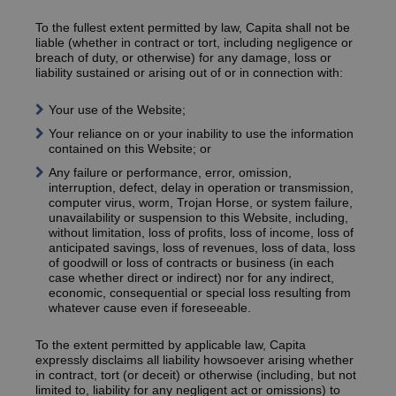
To the fullest extent permitted by law, Capita shall not be
liable (whether in contract or tort, including negligence or
breach of duty, or otherwise) for any damage, loss or
liability sustained or arising out of or in connection with:
Your use of the Website;
Your reliance on or your inability to use the information
contained on this Website; or
Any failure or performance, error, omission,
interruption, defect, delay in operation or transmission,
computer virus, worm, Trojan Horse, or system failure,
unavailability or suspension to this Website, including,
without limitation, loss of profits, loss of income, loss of
anticipated savings, loss of revenues, loss of data, loss
of goodwill or loss of contracts or business (in each
case whether direct or indirect) nor for any indirect,
economic, consequential or special loss resulting from
whatever cause even if foreseeable.
To the extent permitted by applicable law, Capita
expressly disclaims all liability howsoever arising whether
in contract, tort (or deceit) or otherwise (including, but not
limited to, liability for any negligent act or omissions) to