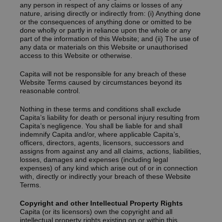
any person in respect of any claims or losses of any
nature, arising directly or indirectly from: (i) Anything done
or the consequences of anything done or omitted to be
done wholly or partly in reliance upon the whole or any
part of the information of this Website; and (ii) The use of
any data or materials on this Website or unauthorised
access to this Website or otherwise.
Capita will not be responsible for any breach of these
Website Terms caused by circumstances beyond its
reasonable control.
Nothing in these terms and conditions shall exclude
Capita’s liability for death or personal injury resulting from
Capita’s negligence. You shall be liable for and shall
indemnify Capita and/or, where applicable Capita’s,
officers, directors, agents, licensors, successors and
assigns from against any and all claims, actions, liabilities,
losses, damages and expenses (including legal
expenses) of any kind which arise out of or in connection
with, directly or indirectly your breach of these Website
Terms.
Copyright and other Intellectual Property Rights
Capita (or its licensors) own the copyright and all
intellectual property rights existing on or within this