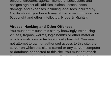
officers, directors, agents, licensors, successors and
assigns against all liabilities, claims, losses, costs,
damage and expenses including legal fees incurred by
Capita should you breach any of the terms of this section
(Copyright and other Intellectual Property Rights).
Viruses, Hacking and Other Offences
You must not misuse this site by knowingly introducing
viruses, trojans, worms, logic bombs or other material
which is malicious or technologically harmful. You must
not attempt to gain unauthorised access to this site, the
server on which this site is stored or any server, computer
or database connected to this site. You must not attack
this site via a denial-of-service attack or a distributed
denial-of service attack.
By breaching this provision, you would commit a criminal
offence under the Computer Misuse Act 1990. Capita will
report any such breach to the relevant law enforcement
authorities and will co-operate with those authorities by
disclosing your identity to them. In the event of such a
breach, your right to use this site will cease immediately.
Linking to our Site
You may link to our home page, provided you do so in a
way that is fair and legal and does not damage our