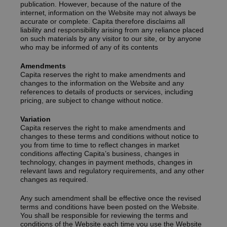
publication. However‚ because of the nature of the
internet‚ information on the Website may not always be
accurate or complete. Capita therefore disclaims all
liability and responsibility arising from any reliance placed
on such materials by any visitor to our site, or by anyone
who may be informed of any of its contents
Amendments
Capita reserves the right to make amendments and
changes to the information on the Website and any
references to details of products or services, including
pricing, are subject to change without notice.
Variation
Capita reserves the right to make amendments and
changes to these terms and conditions without notice to
you from time to time to reflect changes in market
conditions affecting Capita’s business, changes in
technology, changes in payment methods, changes in
relevant laws and regulatory requirements, and any other
changes as required.
Any such amendment shall be effective once the revised
terms and conditions have been posted on the Website.
You shall be responsible for reviewing the terms and
conditions of the Website each time you use the Website