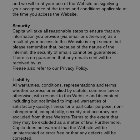
and we will treat your use of the Website as signifying
your acceptance of the terms and conditions applicable at
the time you access the Website.
Security
Capita will take all reasonable steps to ensure that any
information you provide (via email or otherwise) as a
result of your access to this Website is kept secure‚ but
please remember that‚ because of the nature of the
internet‚ the security of emails cannot be guaranteed.
There is no guarantee that any emails sent will be
received by us.
Please also refer to our Privacy Policy.
Liability
All warranties, conditions, representations and terms,
whether express or implied by statute, common law or
otherwise, with respect to this Website and its content,
including but not limited to implied warranties of
satisfactory quality, fitness for a particular purpose, non-
infringement, compatibility, security and accuracy are
excluded from these Website Terms to the extent that
they may be excluded as a matter of law. Furthermore,
Capita does not warrant that the Website will be
uninterrupted or error free or that any defects will be
corrected.