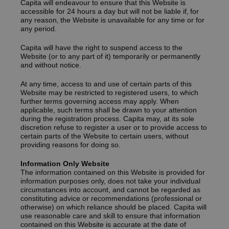
Capita will endeavour to ensure that this Website is
accessible for 24 hours a day but will not be liable if‚ for
any reason‚ the Website is unavailable for any time or for
any period.
Capita will have the right to suspend access to the
Website (or to any part of it) temporarily or permanently
and without notice.
At any time, access to and use of certain parts of this
Website may be restricted to registered users, to which
further terms governing access may apply. When
applicable, such terms shall be drawn to your attention
during the registration process. Capita may, at its sole
discretion refuse to register a user or to provide access to
certain parts of the Website to certain users, without
providing reasons for doing so.
Information Only Website
The information contained on this Website is provided for
information purposes only, does not take your individual
circumstances into account, and cannot be regarded as
constituting advice or recommendations (professional or
otherwise) on which reliance should be placed. Capita will
use reasonable care and skill to ensure that information
contained on this Website is accurate at the date of