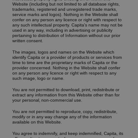
Website (including but not limited to all database rights,
trademarks, registered and unregistered trade marks,
service marks and logos). Nothing in the Website shall
confer on any person any licence or right with respect to
any such intellectual property. Capita's name may not be
used in any way, including in advertising or publicity
pertaining to distribution of Information without our prior
written consent.
The images, logos and names on the Website which
identify Capita or a provider of products or services from
time to time are the proprietary marks of Capita or the
provider concerned. Nothing in the Website shall confer
on any person any licence or right with respect to any
such image, logo or name.
You are not permitted to download‚ print‚ redistribute or
extract any information from this Website other than for
your personal‚ non-commercial use.
You are not permitted to reproduce‚ copy, redistribute,
modify or in any way change any of the information
available on this Website.
You agree to indemnify, and keep indemnified, Capita, its