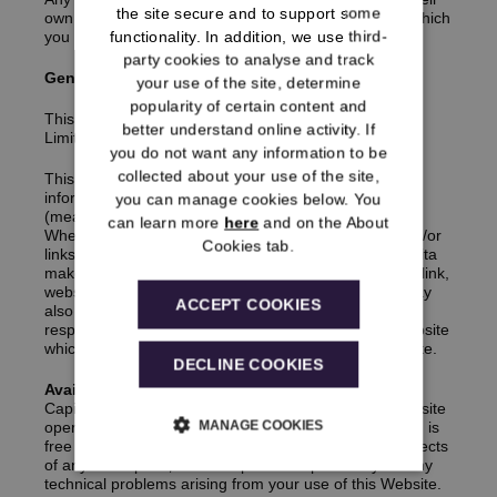
the site secure and to support some
own terms and conditions with the relevant provider which
functionality. In addition, we use third-
you must also read.
party cookies to analyse and track
General
your use of the site, determine
popularity of certain content and
This Website is provided by Capita Pension Solutions
better understand online activity. If
Limited.
you do not want any information to be
collected about your use of the site,
This Website may also contain hypertext links to, or
information from, websites operated by third parties
you can manage cookies below. You
(meaning persons or companies other than Capita).
can learn more
here
and on the About
Where the Website includes any such information and/or
Cookies tab.
links these are for information purposes only and Capita
makes no representation whatsoever about any such link,
website or content. Separate terms and conditions may
ACCEPT COOKIES
also apply to such websites. Capita accepts no
responsibility for the content of or your use of any website
which is accessed via a hypertext link from this Website.
DECLINE COOKIES
Availability and Access
Capita does not warrant that this Website (or any website
MANAGE COOKIES
operated by third parties for which we provide links to) is
free of viruses, worms, Trojan Horses or technical defects
of any description‚ and accepts no responsibility for any
technical problems arising from your use of this Website.