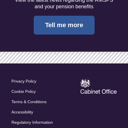
and your pension benefits
Tell me more
Privacy Policy
Cookie Policy
Terms & Conditions
Accessibility
Regulatory Information