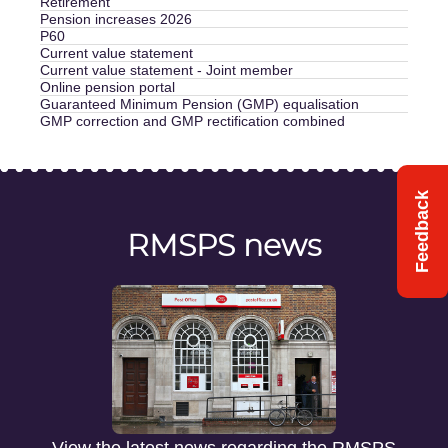
Retirement
Pension increases 2026
P60
Current value statement
Current value statement - Joint member
Online pension portal
Guaranteed Minimum Pension (GMP) equalisation
GMP correction and GMP rectification combined
Feedback
RMSPS news
View the latest news regarding the RMSPS