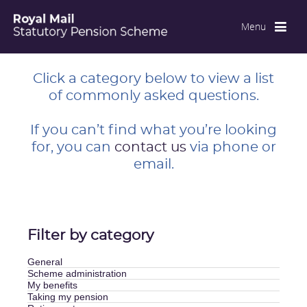
Menu
Close
Click a category below to view a list
of commonly asked questions.
If you can’t find what you’re looking
for, you can
contact us
via phone or
email.
Filter by category
General
Scheme administration
My benefits
Taking my pension