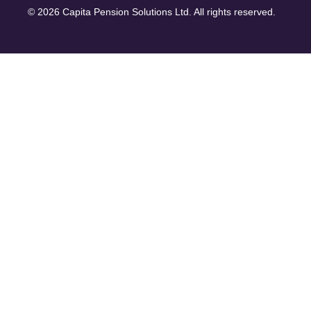
© 2026 Capita Pension Solutions Ltd. All rights reserved.