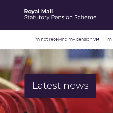
I’m not receiving my pension yet
I’m
Latest news