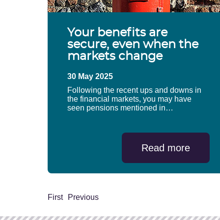
Your benefits are
secure, even when the
markets change
30 May 2025
Following the recent ups and downs in
the financial markets, you may have
seen pensions mentioned in…
Read more
First
Previous