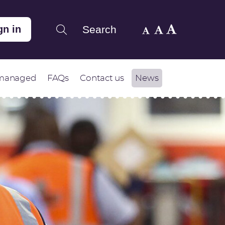
Search
gn in
 managed
FAQs
Contact us
News