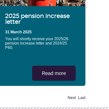
2025 pension increase
letter
31 March 2025
You will shortly receive your 2025/26
pension increase letter and 2024/25
P60.
Read more
Next
Last