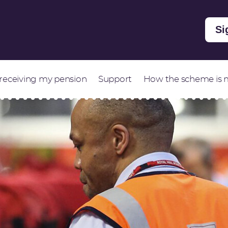
Si
 receiving my pension
Support
How the scheme is