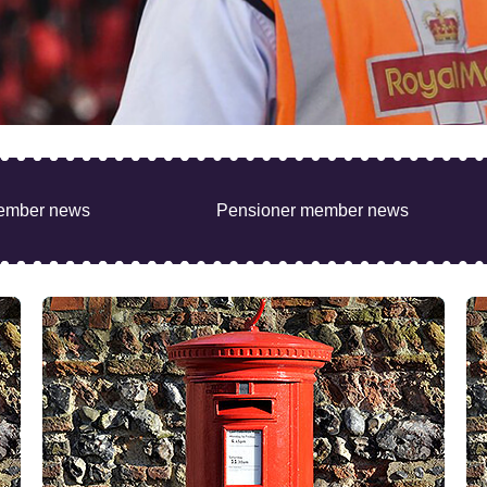
ember news
Pensioner member news