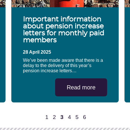
Important information
about pension increase
letters for monthly paid
members
28 April 2025
We’ve been made aware that there is a
delay to the delivery of this year’s
pension increase letters…
Read more
1
2
3
4
5
6