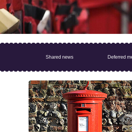
Shared news
Deferred m