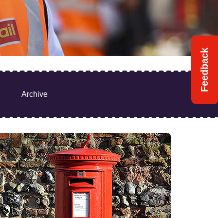
Feedback
Archive