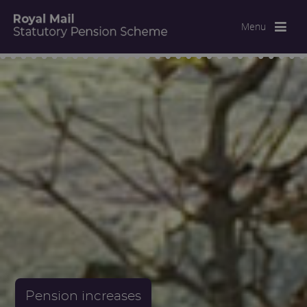
Menu
Pension increases