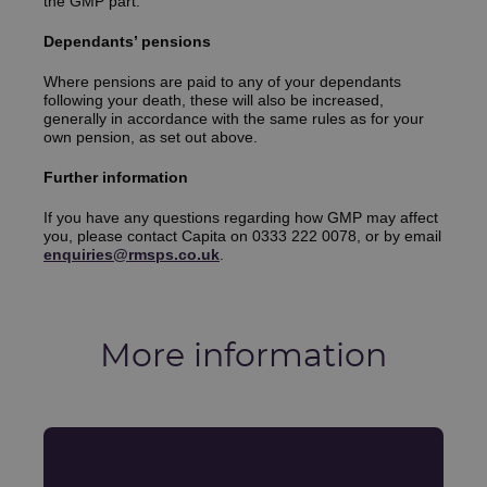
the GMP part.
Dependants’ pensions
Where pensions are paid to any of your dependants
following your death, these will also be increased,
generally in accordance with the same rules as for your
own pension, as set out above.
Further information
If you have any questions regarding how GMP may affect
you, please contact Capita on 0333 222 0078, or by email
enquiries@rmsps.co.uk
.
More information