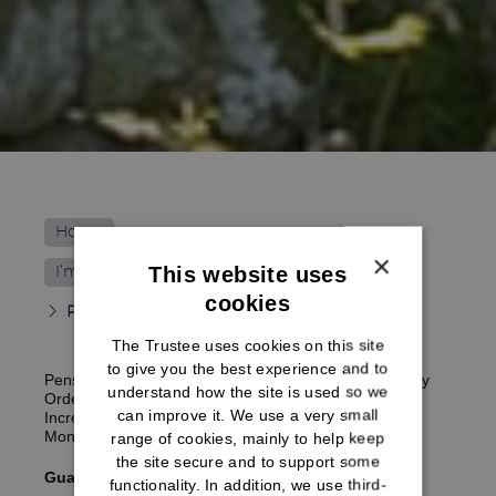
Home
×
This website uses
I’m receiving my pension
cookies
Pension increases
The Trustee uses cookies on this site
to give you the best experience and to
Pensions in payment are reviewed in line with Treasury
understand how the site is used so we
Orders. This review is called ‘the annual Pensions
can improve it. We use a very small
Increase (Review) Order’ and takes effect on the first
Monday on or after 6 April every year.
range of cookies, mainly to help keep
the site secure and to support some
Guaranteed Minimum Pension (GMP) indexation
functionality. In addition, we use third-