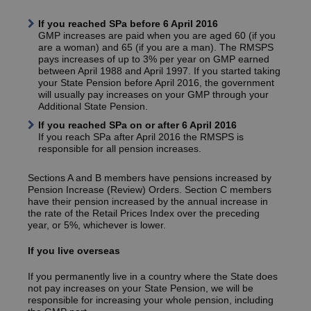
If you reached SPa before 6 April 2016
GMP increases are paid when you are aged 60 (if you
are a woman) and 65 (if you are a man). The RMSPS
pays increases of up to 3% per year on GMP earned
between April 1988 and April 1997. If you started taking
your State Pension before April 2016, the government
will usually pay increases on your GMP through your
Additional State Pension.
If you reached SPa on or after 6 April 2016
If you reach SPa after April 2016 the RMSPS is
responsible for all pension increases.
Sections A and B members have pensions increased by
Pension Increase (Review) Orders. Section C members
have their pension increased by the annual increase in
the rate of the Retail Prices Index over the preceding
year, or 5%, whichever is lower.
If you live overseas
If you permanently live in a country where the State does
not pay increases on your State Pension, we will be
responsible for increasing your whole pension, including