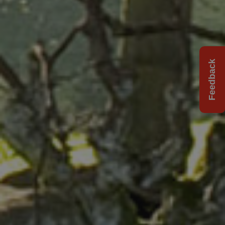
Feedback