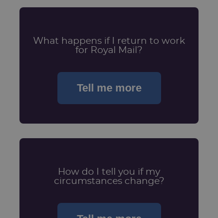
What happens if I return to work
for Royal Mail?
Tell me more
How do I tell you if my
circumstances change?