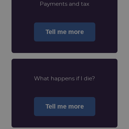
Payments and tax
Tell me more
What happens if I die?
Tell me more