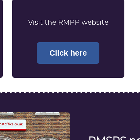
Visit the RMPP website
Click here