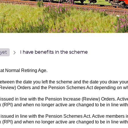
yet
I have benefits in the scheme
at Normal Retiring Age.
etween the date you left the scheme and the date you draw your 
e (Review) Orders and the Pension Schemes Act depending on wh
 issued in line with the Pension Increase (Review) Orders. Act
x (RPI) and when no longer active are changed to be in line wit
e issued in line with the Pension Schemes Act. Active members 
ex (RPI) and when no longer active are changed to be in line wi