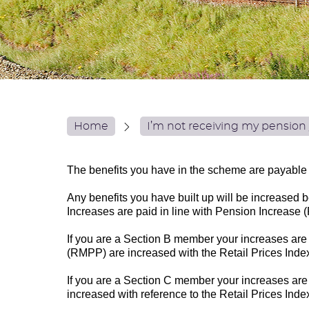
Home
I’m not receiving my pension 
The benefits you have in the scheme are payable 
Any benefits you have built up will be increased b
Increases are paid in line with Pension Increas
If you are a Section B member your increases are
(RMPP) are increased with the Retail Prices Inde
If you are a Section C member your increases ar
increased with reference to the Retail Prices Ind