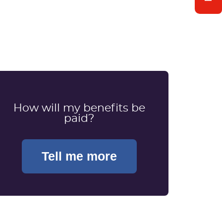
How will my benefits be
paid?
Tell me more