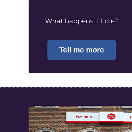
What happens if I die?
Tell me more