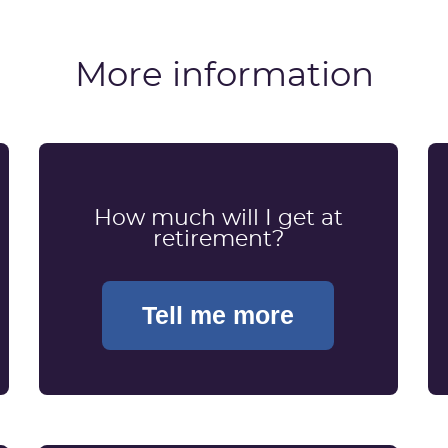
More information
How much will I get at
retirement?
Tell me more