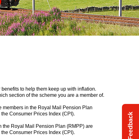
benefits to help them keep up with inflation.
ich section of the scheme you are a member of.
ive members in the Royal Mail Pension Plan
h the Consumer Prices Index (CPI).
Feedback
in the Royal Mail Pension Plan (RMPP) are
th the Consumer Prices Index (CPI).