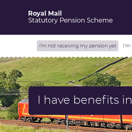
I’m not receiving my pension yet
I’m
I have benefits 