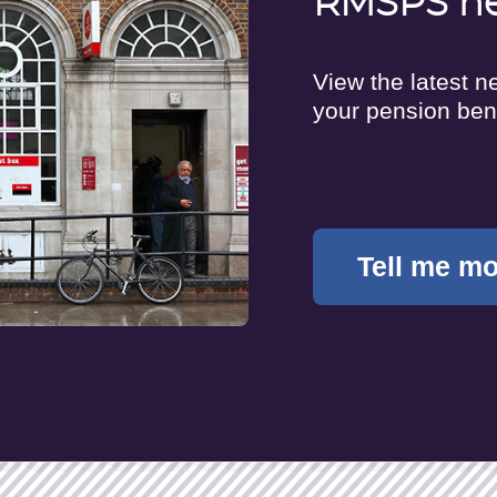
RMSPS n
View the latest 
your pension ben
Tell me m