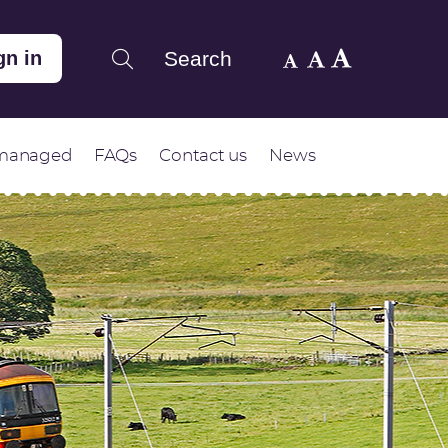
Search
gn in
 managed
FAQs
Contact us
News