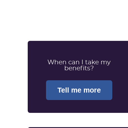
When can I take my
benefits?
Tell me more