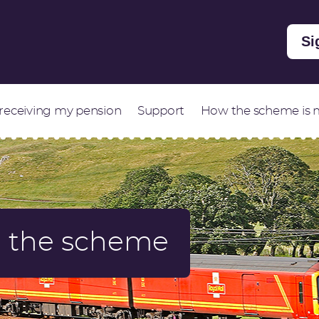
Si
 receiving my pension
Support
How the scheme is
in the scheme