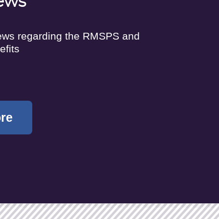
ews
news regarding the RMSPS and
efits
ore