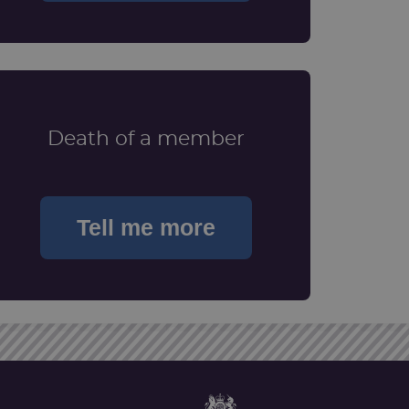
Death of a member
Tell me more