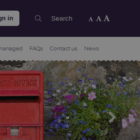
Search
gn in
 managed
FAQs
Contact us
News