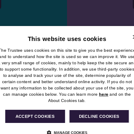
This website uses cookies
The Trustee uses cookies on this site to give you the best experienc
and to understand how the site is used so we can improve it. We us
 very small range of cookies, mainly to help keep the site secure a
to support some functionality. In addition, we use third-party cookie
Check out
to analyse and track your use of the site, determine popularity of
certain content and better understand online activity. If you do not
pension p
want any information to be collected about your use of the site, you
can manage cookies below. You can learn more
here
and on the
The RMSPS online
About Cookies tab.
your pension easi
the Useful Docum
ACCEPT COOKIES
DECLINE COOKIES
service.
MANAGE COOKIES