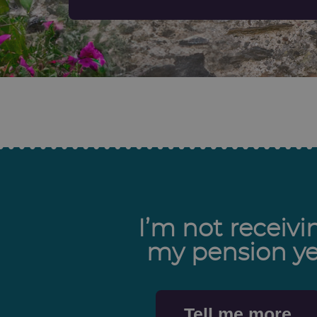
I’m not receivi
my pension ye
Tell me more