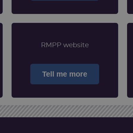
RMPP website
Tell me more