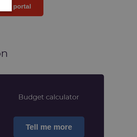
your portal
on
Budget calculator
Tell me more