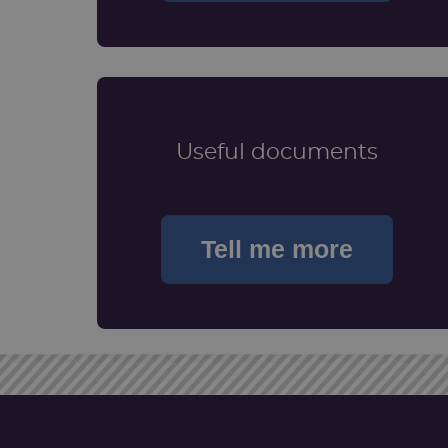
Useful documents
Tell me more