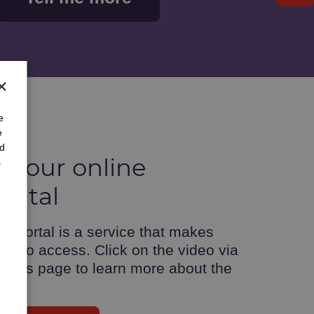
×
e
e
nd
s
 your online
ortal
 portal is a service that makes
er to access. Click on the video via
ents page to learn more about the