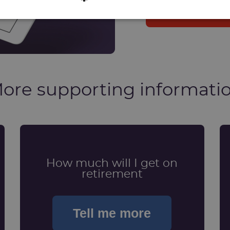
Log in into 
ore supporting informati
How much will I get on
retirement
Tell me more