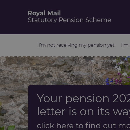
I’m not receiving my pension yet
I’m
Your pension 202
Information abo
Start retirement
Update on Sch
letter is on its wa
a dependant’s p
factors review
Find out more
click here to find out m
Find out more
Find out more