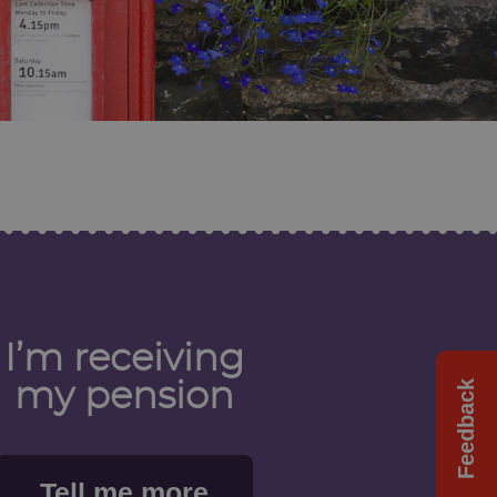
I’m receiving
Feedback
Feedback
my pension
Tell me more