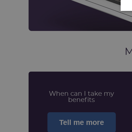
M
When can I take my
benefits
Tell me more