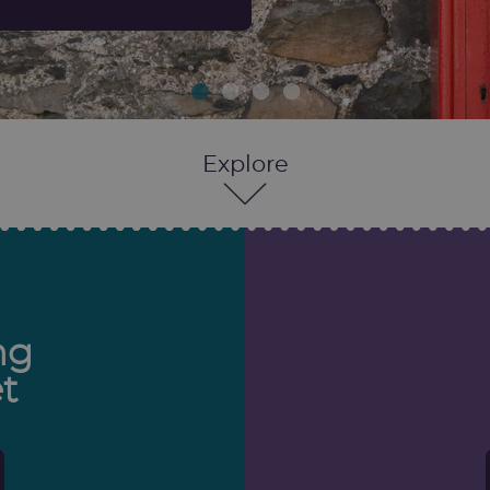
Explore
ng
t