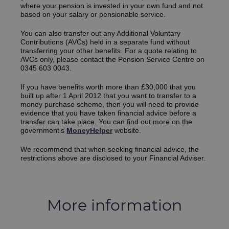
where your pension is invested in your own fund and not
based on your salary or pensionable service.
You can also transfer out any Additional Voluntary
Contributions (AVCs) held in a separate fund without
transferring your other benefits. For a quote relating to
AVCs only, please contact the Pension Service Centre on
0345 603 0043.
If you have benefits worth more than £30,000 that you
built up after 1 April 2012 that you want to transfer to a
money purchase scheme, then you will need to provide
evidence that you have taken financial advice before a
transfer can take place.
You can find out more on the
government’s
MoneyHelper
websi
te.
We recommend that when seeking financial advice, the
restrictions above are disclosed to your Financial Adviser.
More information