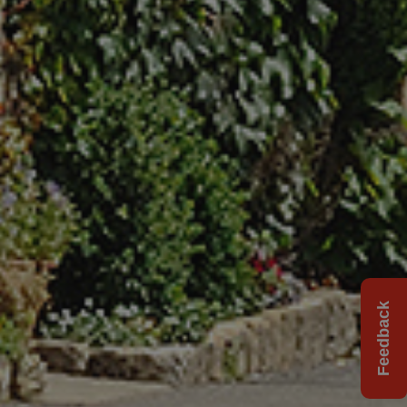
Feedback