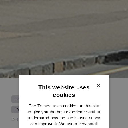
×
This website uses
cookies
Home
The Trustee uses cookies on this site
I’m not receiving my pension yet
to give you the best experience and to
understand how the site is used so we
I want to transfer my benefits
can improve it. We use a very small