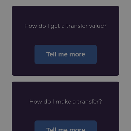
How do I get a transfer value?
Tell me more
How do I make a transfer?
Tell me more