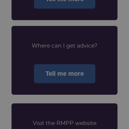
Where can I get advice?
Tell me more
Visit the RMPP website