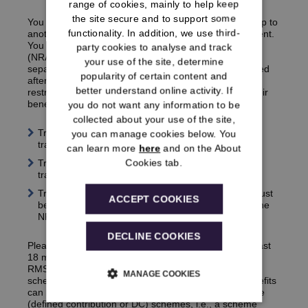
range of cookies, mainly to help keep
the site secure and to support some
You may be able to transfer the benefits you’ve built up to
functionality. In addition, we use third-
another defined benefit workplace pension arrangement.
You can transfer benefits with a Normal Retiring Age
party cookies to analyse and track
(NRA) of 60 (benefits accrued before 1 April 2010)
your use of the site, determine
separately to those with an NRA of 65 (benefits accrued
popularity of certain content and
after 31 March 2010), however, there are certain
better understand online activity. If
restrictions relating to when members can transfer their
benefits, outlined below:
you do not want any information to be
collected about your use of the site,
Transferring NRA 60 benefits only – must be
you can manage cookies below. You
th
transferred before your 59
birthday
can learn more
here
and on the About
Cookies tab.
Transferring NRA 65 benefits only – must be
th
transferred before your 64
birthday
Transferring both NRA 60 and NRA 65 benefits – must
ACCEPT COOKIES
th
be transferred before your 64
birthday, provided the
NRA 60 benefits are not yet in payment
DECLINE COOKIES
Please also note that you will need to contact us at least
18 months before your NRA to request a transfer.
The
RMSPS scheme is an unfunded government pension
MANAGE COOKIES
scheme so there are limitations as to where your benefits
can be transferred. This includes any
money purchase
(defined contribution or DC) schemes, i.e., a scheme