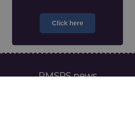
Click here
RMSPS news