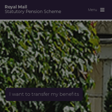
Menu
I want to transfer my benefits