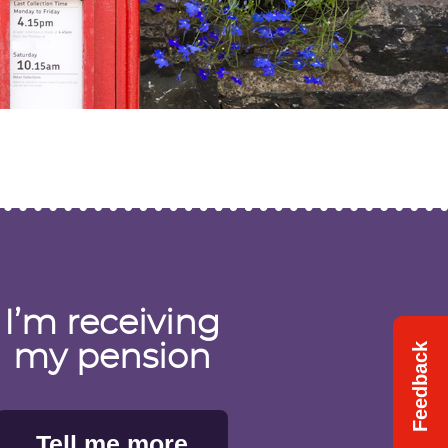
I’m receiving
Feedback
Feedback
my pension
Tell me more