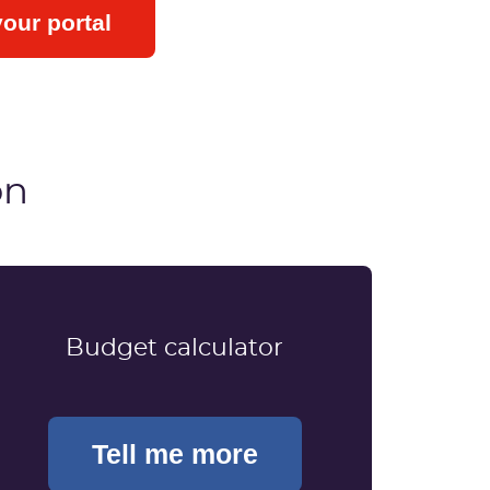
your portal
on
Budget calculator
Tell me more