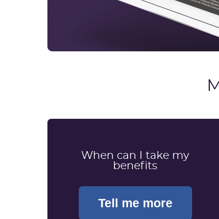
M
When can I take my
benefits
Tell me more