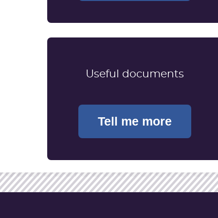
Useful documents
Tell me more