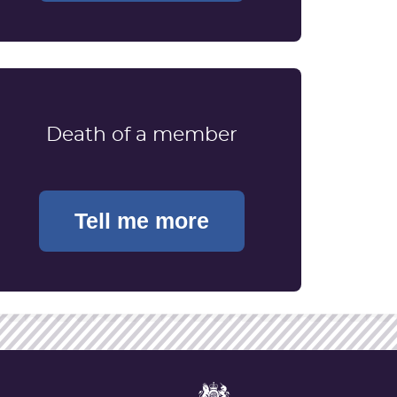
Death of a member
Tell me more