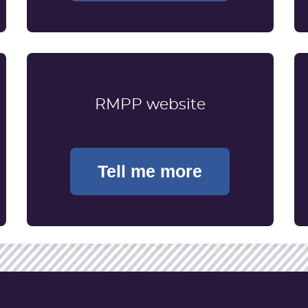
RMPP website
Tell me more