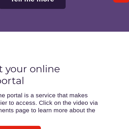
 your online
ortal
 portal is a service that makes
er to access. Click on the video via
ents page to learn more about the