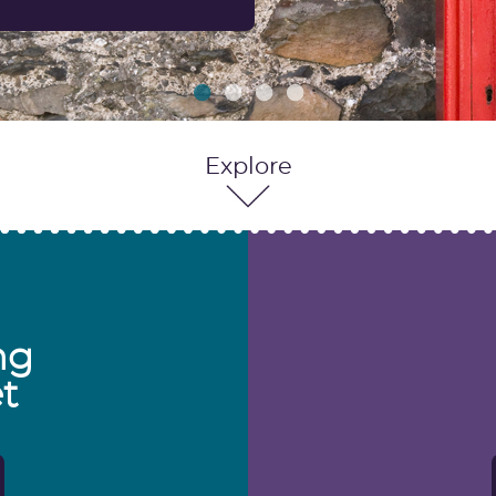
Explore
ng
t