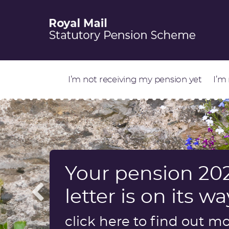
I’m not receiving my pension yet
I’m
Your pension 202
Information abo
Start retirement
Update on Sch
letter is on its wa
a dependant’s p
factors review
Find out more
click here to find out m
Find out more
Find out more