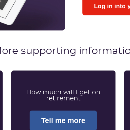
Log in into 
ore supporting informati
How much will I get on
retirement
Tell me more