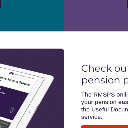
Check out
pension p
The RMSPS online
your pension easi
the Useful Docum
service.