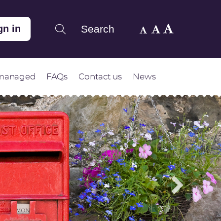
Search
gn in
 managed
FAQs
Contact us
News