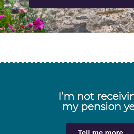
I’m not receivi
my pension ye
Tell me more