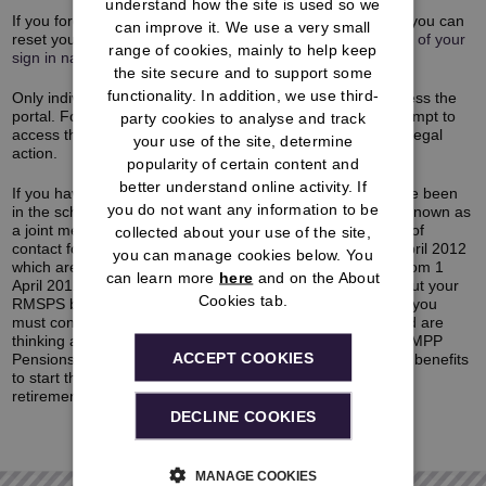
understand how the site is used so we
If you forget any of your details after you have registered, you can
can improve it. We use a very small
reset your
password
and
PIN
as well as getting a
reminder of your
range of cookies, mainly to help keep
sign in name
.
the site secure and to support some
functionality. In addition, we use third-
Only individuals who are members of the RMSPS can access the
portal. For the security of members, any unauthorised attempt to
party cookies to analyse and track
access the portal will be monitored and may be subject to legal
your use of the site, determine
action.
popularity of certain content and
better understand online activity. If
If you have benefits in the RMSPS and RMPP, you will have been
you do not want any information to be
in the scheme both before and after 1 April 2012 and are known as
a joint member. This means that you now have two points of
collected about your use of the site,
contact for your benefits, one for those built up before 1 April 2012
you can manage cookies below. You
which are now in the RMSPS, and one for those built up from 1
can learn more
here
and on the About
April 2012 which are in the RMPP. If you have a query about your
Cookies tab.
RMSPS benefits after you’ve looked at the pension portal, you
must contact
Capita
for help. If you are a joint member and are
thinking about taking your benefits you must contact the RMPP
ACCEPT COOKIES
Pensions Service Centre (PSC) who look after your RMPP benefits
to start the process.
Click here
to find out more about the
retirement process and the updated contact details.
DECLINE COOKIES
MANAGE COOKIES