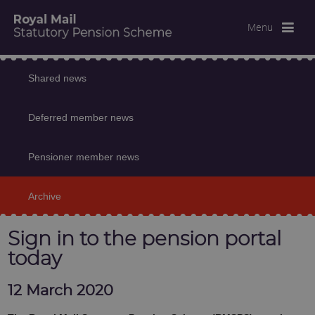
Menu
Shared news
Deferred member news
Pensioner member news
Archive
Sign in to the pension portal
today
12 March 2020