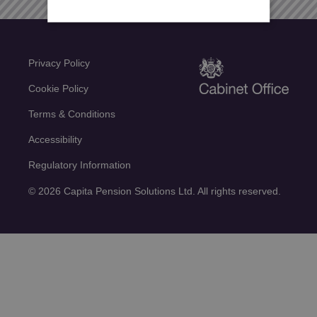
Privacy Policy
Cookie Policy
Terms & Conditions
Accessibility
Regulatory Information
© 2026 Capita Pension Solutions Ltd. All rights reserved.