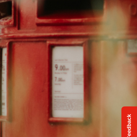
Feedback