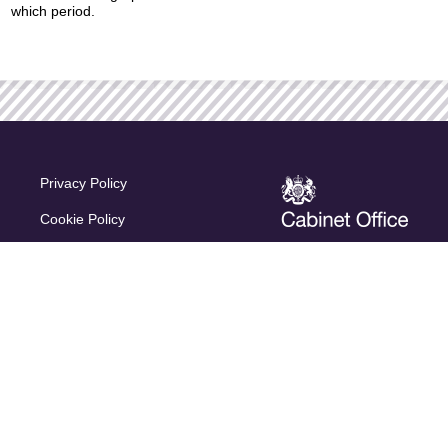
which period.
Privacy Policy
Cookie Policy
Terms & Conditions
Accessibility
Regulatory Information
© 2026 Capita Pension Solutions Ltd. All rights reserved.