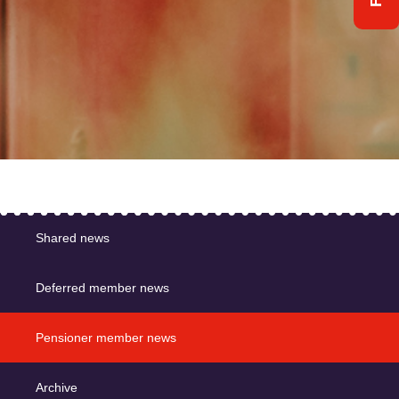
Shared news
Deferred member news
Pensioner member news
Archive