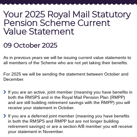
Your 2025 Royal Mail Statutory
Pension Scheme Current
Value Statement
09 October 2025
As in previous years we will be issuing current value statements to
all members of the Scheme who are not yet taking their benefits.
For 2025 we will be sending the statement between October and
December.
If you are an active, joint member (meaning you have benefits in
both the RMSPS and in the Royal Mail Pension Plan (RMPP)
and are still building retirement savings with the RMPP) you will
receive your statement in October.
If you are a deferred joint member (meaning you have benefits
in both the RMSPS and RMPP but are not longer building
retirement savings) or are a section A/B member you will receive
your statement in November.