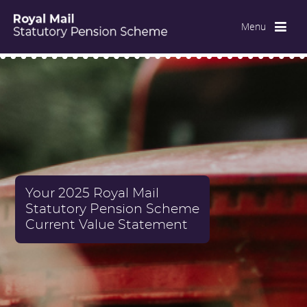
Menu
Your 2025 Royal Mail
Statutory Pension Scheme
Current Value Statement