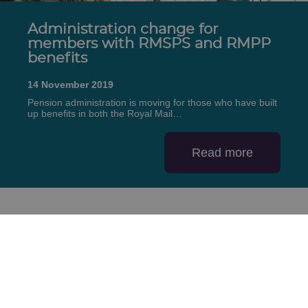
Administration change for
members with RMSPS and RMPP
benefits
14 November 2019
Pension administration is moving for those who have built
up benefits in both the Royal Mail…
Read more
First
Previous