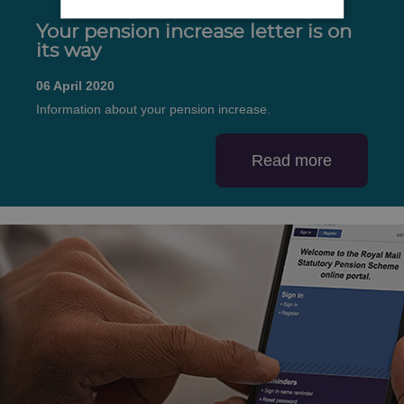
Your pension increase letter is on
its way
06 April 2020
Information about your pension increase.
Read more