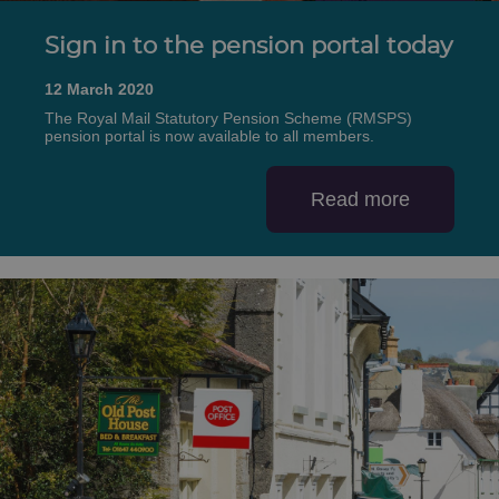
Sign in to the pension portal today
12 March 2020
The Royal Mail Statutory Pension Scheme (RMSPS)
pension portal is now available to all members.
Read more