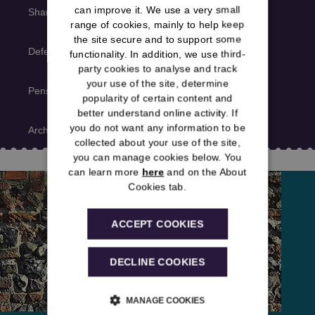
can improve it. We use a very small
Shared news
range of cookies, mainly to help keep
the site secure and to support some
Deferred member news
functionality. In addition, we use third-
party cookies to analyse and track
your use of the site, determine
Pensioner member news
popularity of certain content and
better understand online activity. If
you do not want any information to be
Archive
collected about your use of the site,
you can manage cookies below. You
can learn more
here
and on the About
Cookies tab.
ACCEPT COOKIES
DECLINE COOKIES
MANAGE COOKIES