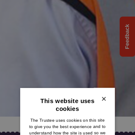
Feedback
×
This website uses
cookies
The Trustee uses cookies on this site
to give you the best experience and to
understand how the site is used so we