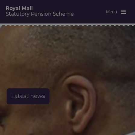
Menu
Latest news