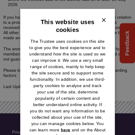
2026.
If you have already received a guaranteed transfer value in relation
×
This website uses
to a prospective transfer-out, any request to proceed that is
received within the three-month guarantee period will be honoured.
cookies
All other cases will be put on hold until the new factors have been
Feedback
made available.
The Trustee uses cookies on this site
to give you the best experience and to
The announcement also means that the retirement factors for
understand how the site is used so we
members are due to change. Therefore, any figures quoted are
not guaranteed and final figures may differ.
can improve it. We use a very small
range of cookies, mainly to help keep
Please keep checking our website for the latest update regarding
the site secure and to support some
factors.
functionality. In addition, we use third-
party cookies to analyse and track
Last Updated:
26/5/2026
your use of the site, determine
popularity of certain content and
better understand online activity. If
you do not want any information to be
collected about your use of the site,
you can manage cookies below. You
can learn more
here
and on the About
Privacy Policy