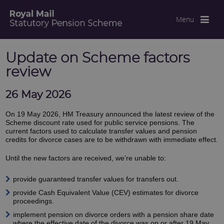
Menu
Update on Scheme factors
review
26 May 2026
On 19 May 2026, HM Treasury announced the latest review of the
Scheme discount rate used for public service pensions. The
current factors used to calculate transfer values and pension
credits for divorce cases are to be withdrawn with immediate effect.
Until the new factors are received, we’re unable to:
provide guaranteed transfer values for transfers out.
provide Cash Equivalent Value (CEV) estimates for divorce
proceedings.
implement pension on divorce orders with a pension share date
where the effective date of the divorce was on or after 19 May