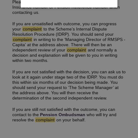
Please ensure you provide us with your National
Insurance number or Pension Reference number when
contacting us.
If you are unsatisfied with outcome, you can progress
your
complaint
to the Scheme’s Internal Dispute
Resolution Procedure (IDRP). You should send your
complaint
in writing to the ‘Managing Director of RMSPS -
Capita' at the address above. There will then be an
independent review of your
complaint
and normally a
decision and explanation will be given to you in writing
within two months.
If you are not satisfied with the decision, you can ask us to
look at it again under stage two of the IDRP. You must do
this within six months of our decision being made. You
should send your request to ‘The Scheme Manager’ at
the address above. You will then receive the
determination of the second independent review.
If you are still not satisfied with the outcome, you can
contact to the
Pension Ombudsman
who will try and
resolve the
complaint
on your behalf.