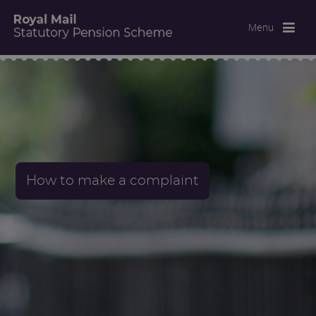
Menu
How to make a complaint