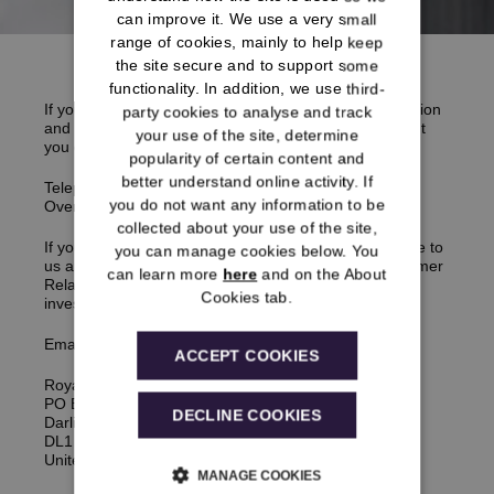
can improve it. We use a very small
range of cookies, mainly to help keep
the site secure and to support some
functionality. In addition, we use third-
If you think something has gone wrong with your pension
party cookies to analyse and track
and you would like to make a
complaint
, it is important
your use of the site, determine
you call us first in the first instance.
popularity of certain content and
better understand online activity. If
Telephone:
0333 222 0078
you do not want any information to be
Overseas:
+441325 271 861
collected about your use of the site,
If you’re not able to get through, you can email or write to
you can manage cookies below. You
us and we will then refer your
complaint
to our Customer
can learn more
here
and on the About
Relations Team who will carry out an independent
Cookies tab.
investigation.
Email:
enquiries@rmsps.co.uk
ACCEPT COOKIES
Royal Mail Statutory Pension Scheme
PO Box 551
DECLINE COOKIES
Darlington,
DL1 9TX,
United Kingdom
MANAGE COOKIES