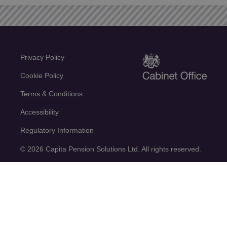
Privacy Policy
Cookie Policy
Terms & Conditions
Accessibility
Regulatory Information
© 2026 Capita Pension Solutions Ltd. All rights reserved.