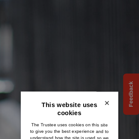
Feedback
×
This website uses
cookies
The Trustee uses cookies on this site
to give you the best experience and to
understand how the site is used so we