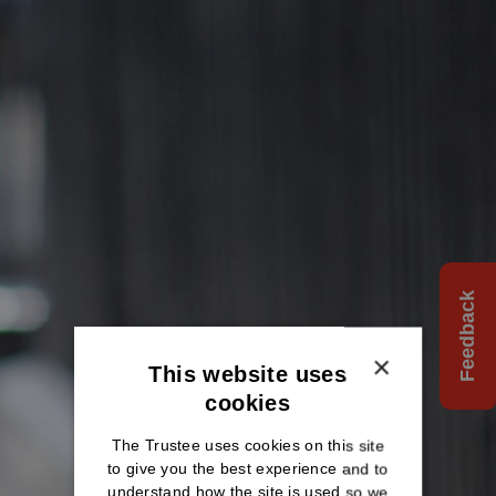
Feedback
×
This website uses
cookies
The Trustee uses cookies on this site
to give you the best experience and to
understand how the site is used so we