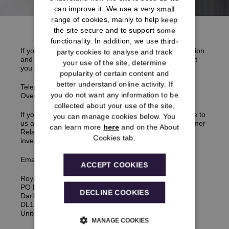
can improve it. We use a very small
range of cookies, mainly to help keep
the site secure and to support some
functionality. In addition, we use third-
If you think something has gone wrong with your pension
party cookies to analyse and track
and you would like to make a
complaint
, it is important
your use of the site, determine
you call us first in the first instance.
popularity of certain content and
better understand online activity. If
Telephone:
0333 222 0078
you do not want any information to be
Overseas:
+441325 271 861
collected about your use of the site,
If you’re not able to get through, you can email or write to
you can manage cookies below. You
us and we will then refer your
complaint
to our Customer
can learn more
here
and on the About
Relations Team who will carry out an independent
Cookies tab.
investigation.
Email:
enquiries@rmsps.co.uk
ACCEPT COOKIES
Royal Mail Statutory Pension Scheme
PO Box 551
DECLINE COOKIES
Darlington,
DL1 9TX,
United Kingdom
MANAGE COOKIES