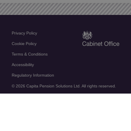
Privacy Policy
Cookie Policy
Terms & Conditions
Accessibility
Regulatory Information
© 2026 Capita Pension Solutions Ltd. All rights reserved.