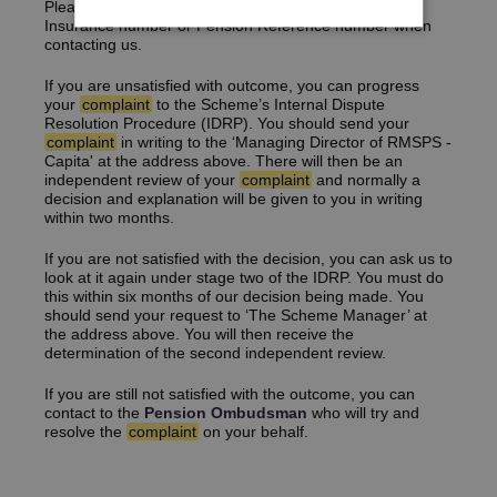
Please ensure you provide us with your National
Insurance number or Pension Reference number when
contacting us.
If you are unsatisfied with outcome, you can progress
your
complaint
to the Scheme’s Internal Dispute
Resolution Procedure (IDRP). You should send your
complaint
in writing to the ‘Managing Director of RMSPS -
Capita' at the address above. There will then be an
independent review of your
complaint
and normally a
decision and explanation will be given to you in writing
within two months.
If you are not satisfied with the decision, you can ask us to
look at it again under stage two of the IDRP. You must do
this within six months of our decision being made. You
should send your request to ‘The Scheme Manager’ at
the address above. You will then receive the
determination of the second independent review.
If you are still not satisfied with the outcome, you can
contact to the
Pension Ombudsman
who will try and
resolve the
complaint
on your behalf.