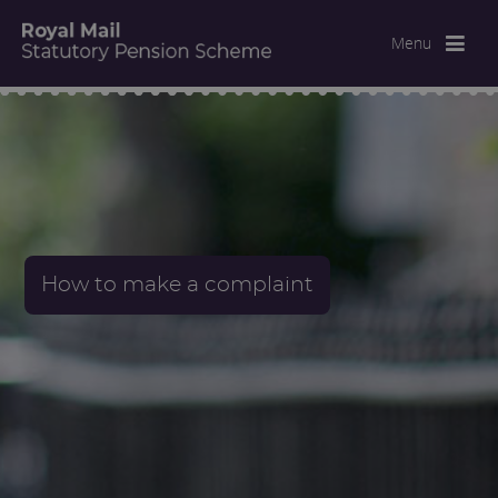
Menu
How to make a complaint